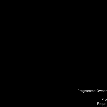
Programme Owner:
Pro
Foqus