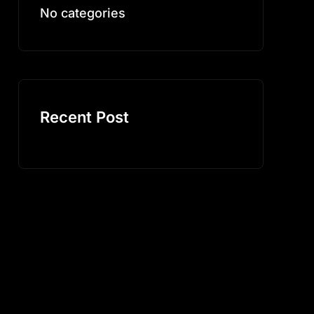
No categories
Recent Post