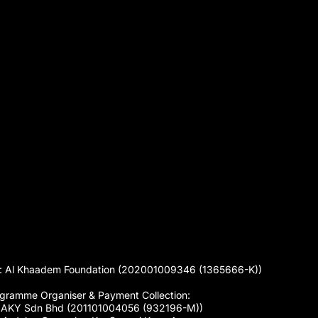
 Al Khaadem Foundation (202001009346 (1365666-K))
gramme Organiser & Payment Collection:
 AKY Sdn Bhd (201101004056 (932196-M))