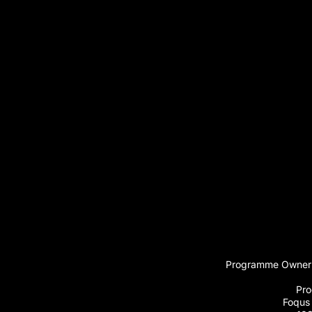
Programme Owner:
Pro
Foqus