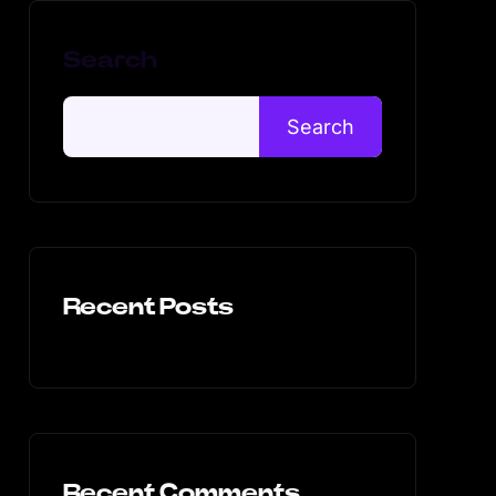
Search
Search
Recent Posts
Recent Comments