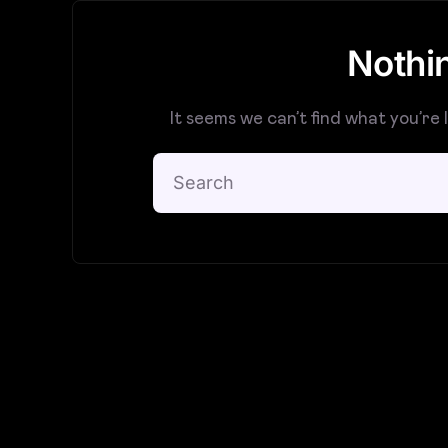
Nothi
It seems we can’t find what you’re 