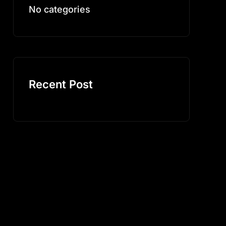
No categories
Recent Post