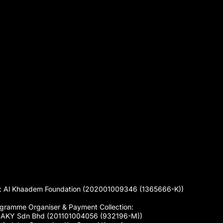
 Al Khaadem Foundation (202001009346 (1365666-K))
gramme Organiser & Payment Collection:
 AKY Sdn Bhd (201101004056 (932196-M))