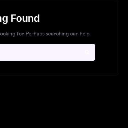
ng Found
looking for. Perhaps searching can help.