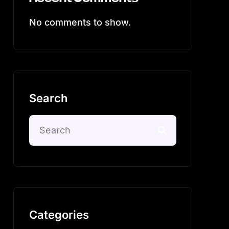
No comments to show.
Search
Categories